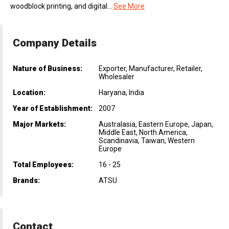
woodblock printing, and digital...
See More
Company Details
Nature of Business:
Exporter, Manufacturer, Retailer,
Wholesaler
Location:
Haryana, India
Year of Establishment:
2007
Major Markets:
Australasia, Eastern Europe, Japan,
Middle East, North America,
Scandinavia, Taiwan, Western
Europe
Total Employees:
16 - 25
Brands:
ATSU
Contact