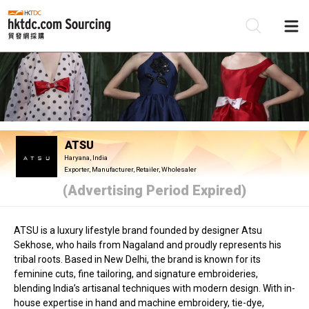
Be
Su
ATSU
Haryana, India
Exporter, Manufacturer, Retailer, Wholesaler
(Advertising Period Expired)
ATSU is a luxury lifestyle brand founded by designer Atsu
Sekhose, who hails from Nagaland and proudly represents his
tribal roots. Based in New Delhi, the brand is known for its
feminine cuts, fine tailoring, and signature embroideries,
blending India’s artisanal techniques with modern design. With in-
house expertise in hand and machine embroidery, tie-dye,