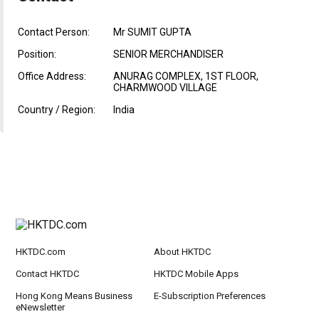
Contact Person:
Mr SUMIT GUPTA
Position:
SENIOR MERCHANDISER
Office Address:
ANURAG COMPLEX, 1ST FLOOR,
CHARMWOOD VILLAGE
Country / Region:
India
HKTDC.com
About HKTDC
Contact HKTDC
HKTDC Mobile Apps
Hong Kong Means Business
E-Subscription Preferences
eNewsletter