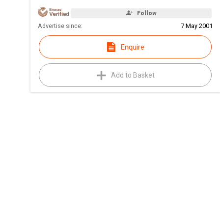
Follow
Advertise since:
7 May 2001
Enquire
Add to Basket