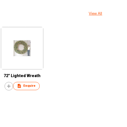
View All
72" Lighted Wreath
Enquire