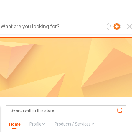
AI
Home
Profile
Products / Services