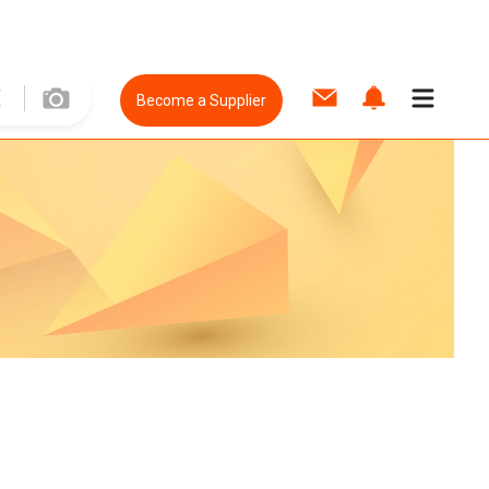
Become a Supplier