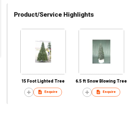
Product/Service Highlights
15 Foot Lighted Tree
6.5 ft Snow Blowing Tree
Enquire
Enquire