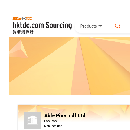
Products
Able Pine Ind'l Ltd
Hong Kong
Manufacturer