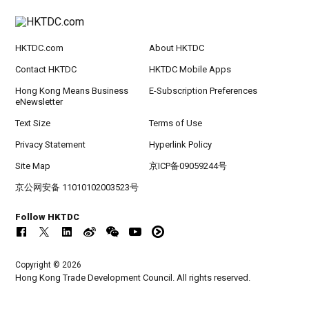
HKTDC.com
About HKTDC
Contact HKTDC
HKTDC Mobile Apps
Hong Kong Means Business
E-Subscription Preferences
eNewsletter
Text Size
Terms of Use
Privacy Statement
Hyperlink Policy
Site Map
京ICP备09059244号
京公网安备 11010102003523号
Follow HKTDC
Copyright © 2026
Hong Kong Trade Development Council. All rights reserved.