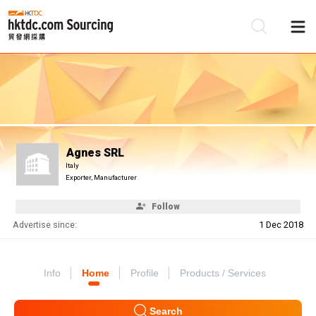
Be
Su
Agnes SRL
Italy
Exporter, Manufacturer
Follow
Advertise since:
1 Dec 2018
Info
Home
Profile
Products / Services
Search