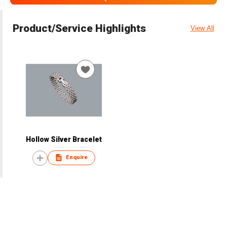
Product/Service Highlights
View All
Hollow Silver Bracelet
Enquire