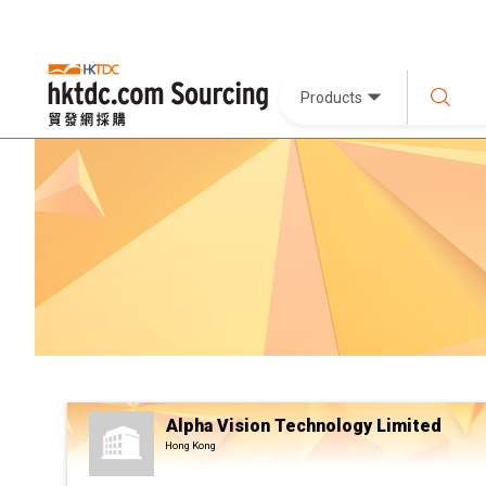
Products
Alpha Vision Technology Limited
Hong Kong