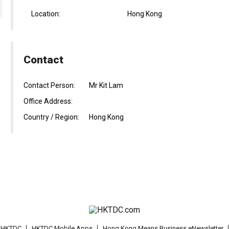
Location:
Hong Kong
Contact
Contact Person:
Mr Kit Lam
Office Address:
Country / Region:
Hong Kong
t HKTDC
HKTDC Mobile Apps
Hong Kong Means Business eNewsletter