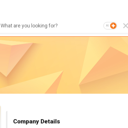
AI
Company Details