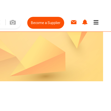
Become a Supplier