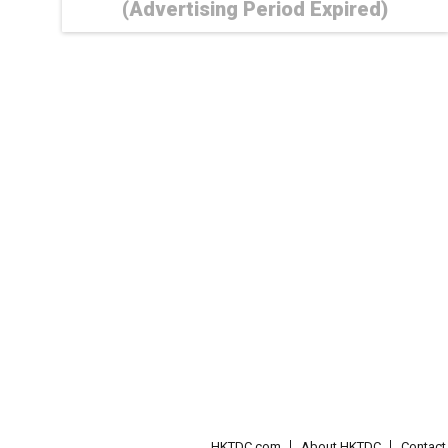
(Advertising Period Expired)
HKTDC.com
About HKTDC
Contac