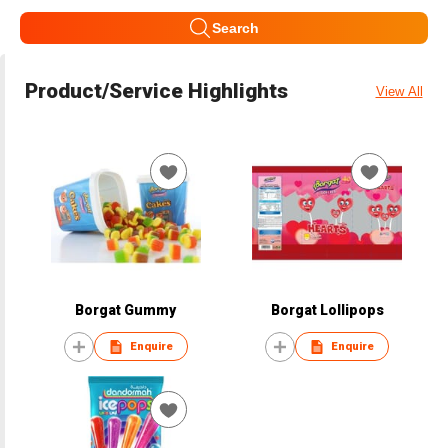
Search
Product/Service Highlights
View All
Borgat Gummy
Borgat Lollipops
Enquire
Enquire