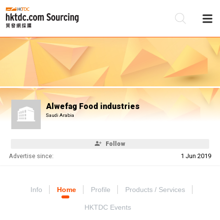
Be
Su
Alwefag Food industries
Saudi Arabia
Follow
Advertise since:
1 Jun 2019
Info
Home
Profile
Products / Services
HKTDC Events