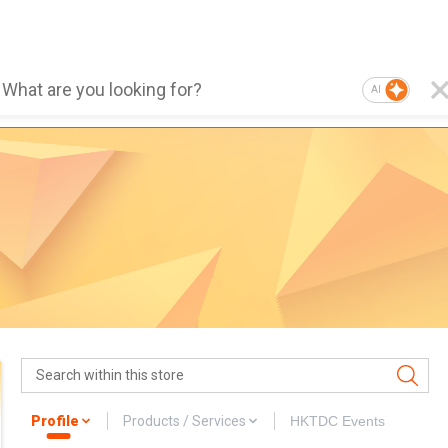
AI
Profile
Products / Services
HKTDC Events