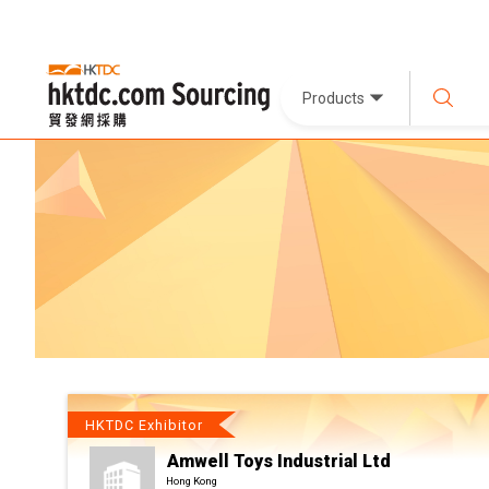
Products
HKTDC Exhibitor
Amwell Toys Industrial Ltd
Hong Kong