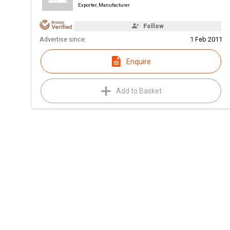
Exporter, Manufacturer
Follow
Advertise since:
1 Feb 2011
Enquire
Add to Basket