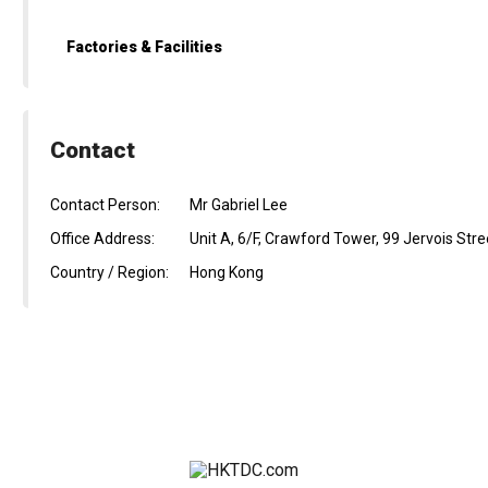
Factories & Facilities
Contact
Contact Person:
Mr Gabriel Lee
Office Address:
Unit A, 6/F, Crawford Tower, 99 Jervois St
Country / Region:
Hong Kong