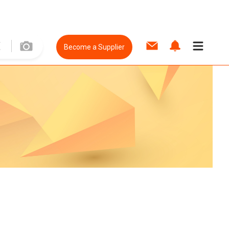
Become a Supplier