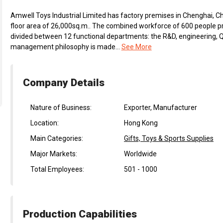
Amwell Toys Industrial Limited has factory premises in Chenghai, Chi
floor area of 26,000sq.m.. The combined workforce of 600 people p
divided between 12 functional departments: the R&D, engineering, QC,
management philosophy is made...
See More
Company Details
Nature of Business:
Exporter, Manufacturer
Location:
Hong Kong
Main Categories:
Gifts, Toys & Sports Supplies
Major Markets:
Worldwide
Total Employees:
501 - 1000
Production Capabilities