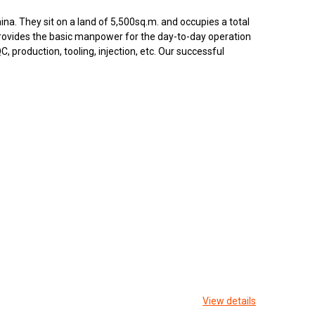
na. They sit on a land of 5,500sq.m. and occupies a total
rovides the basic manpower for the day-to-day operation
 production, tooling, injection, etc. Our successful
View details