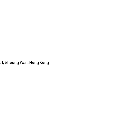
reet, Sheung Wan, Hong Kong