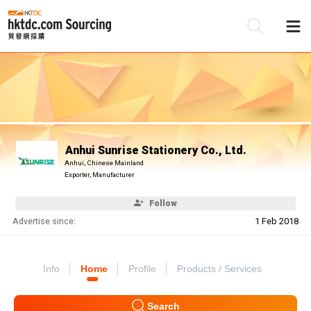
Be
Su
Anhui Sunrise Stationery Co., Ltd.
Anhui, Chinese Mainland
Exporter, Manufacturer
Follow
Advertise since:
1 Feb 2018
Info
Home
Profile
Products / Services
Search