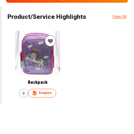
Product/Service Highlights
View All
Backpack
Enquire