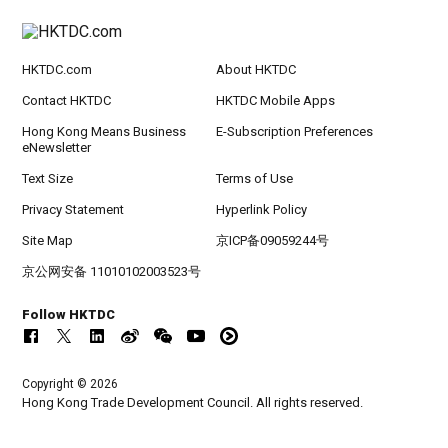
HKTDC.com
About HKTDC
Contact HKTDC
HKTDC Mobile Apps
Hong Kong Means Business
E-Subscription Preferences
eNewsletter
Text Size
Terms of Use
Privacy Statement
Hyperlink Policy
Site Map
京ICP备09059244号
京公网安备 11010102003523号
Follow HKTDC
Copyright © 2026
Hong Kong Trade Development Council. All rights reserved.