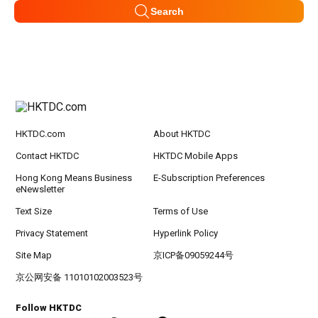
Search
HKTDC.com
About HKTDC
Contact HKTDC
HKTDC Mobile Apps
Hong Kong Means Business
E-Subscription Preferences
eNewsletter
Text Size
Terms of Use
Privacy Statement
Hyperlink Policy
Site Map
京ICP备09059244号
京公网安备 11010102003523号
Follow HKTDC