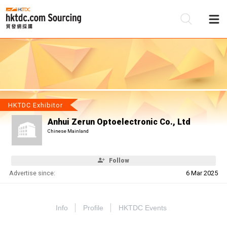
Be
Su
HKTDC Exhibitor
Anhui Zerun Optoelectronic Co., Ltd
Chinese Mainland
Follow
Advertise since:
6 Mar 2025
Info
Profile
HKTDC Events