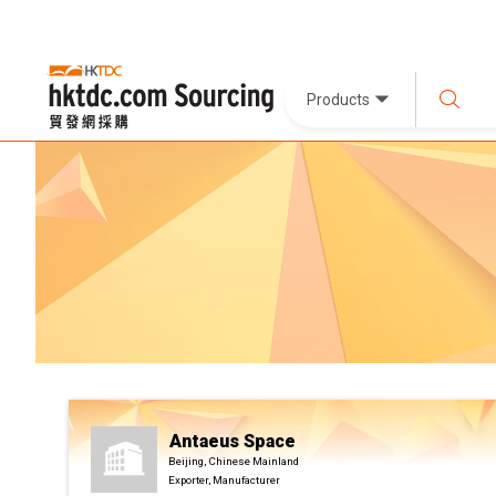
Products
Antaeus Space
Beijing, Chinese Mainland
Exporter, Manufacturer