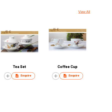
View All
Tea Set
Coffee Cup
Enquire
Enquire