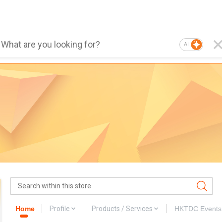
AI
Home
Profile
Products / Services
HKTDC Events