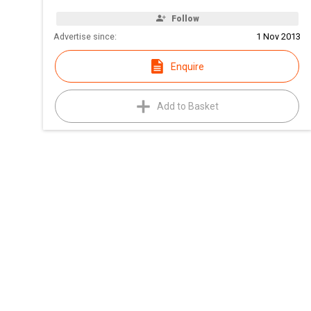
Follow
Advertise since:
1 Nov 2013
Enquire
Add to Basket