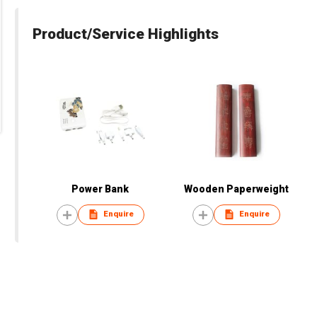
Product/Service Highlights
Power Bank
Wooden Paperweight
Enquire
Enquire