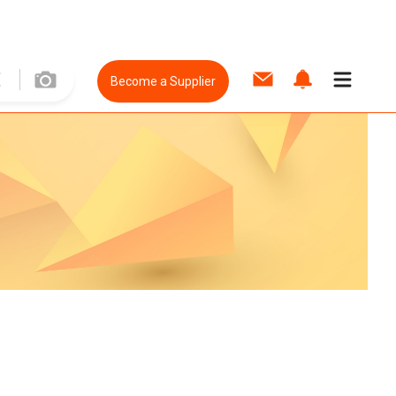
Become a Supplier