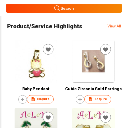
Search
Product/Service Highlights
View All
Baby Pendant
Cubic Zirconia Gold Earrings
Enquire
Enquire