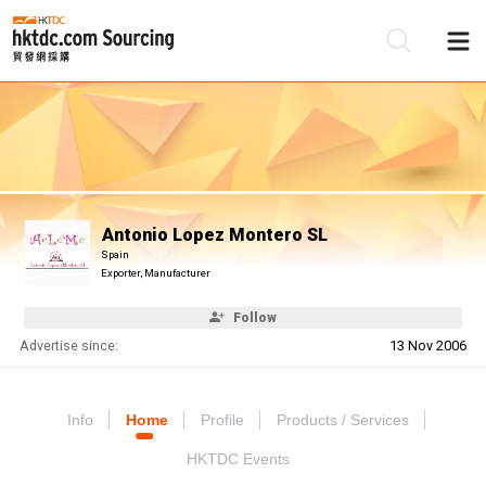
Be
Su
Antonio Lopez Montero SL
Spain
Exporter, Manufacturer
Follow
Advertise since:
13 Nov 2006
Info
Home
Profile
Products / Services
HKTDC Events