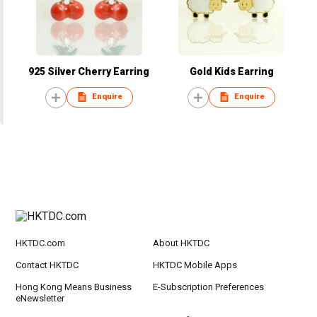
925 Silver Cherry Earring
Gold Kids Earring
Enquire
Enquire
HKTDC.com
About HKTDC
Contact HKTDC
HKTDC Mobile Apps
Hong Kong Means Business
E-Subscription Preferences
eNewsletter