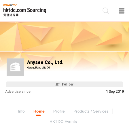
Be
Su
Anysee Co., Ltd.
Korea, Republic Of
Follow
Advertise since:
1 Sep 2019
Info
Home
Profile
Products / Services
HKTDC Events