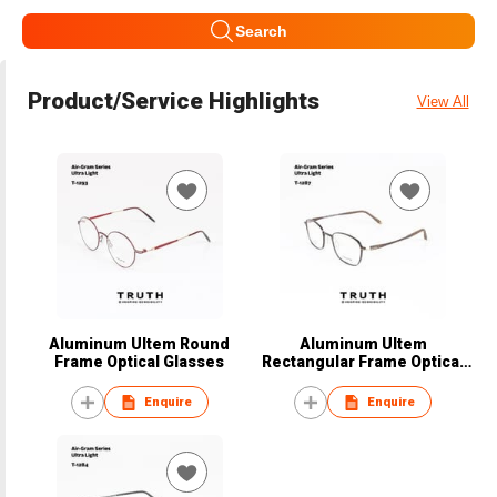
Search
Product/Service Highlights
View All
Aluminum Ultem Round
Aluminum Ultem
Frame Optical Glasses
Rectangular Frame Optical
Glasses
Enquire
Enquire