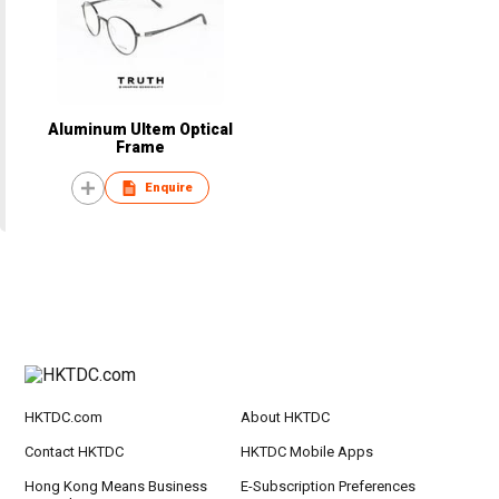
Aluminum Ultem Optical
Frame
Enquire
HKTDC.com
About HKTDC
Contact HKTDC
HKTDC Mobile Apps
Hong Kong Means Business
E-Subscription Preferences