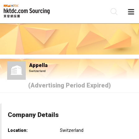
Be
Su
Appella
Switzerland
(Advertising Period Expired)
Company Details
Location:
Switzerland