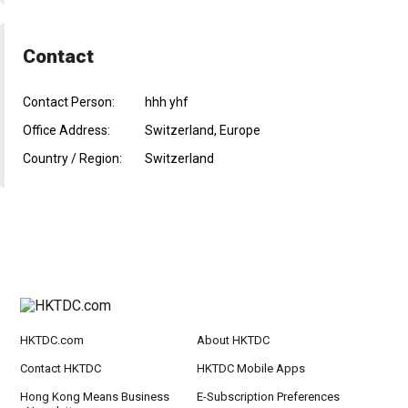
Contact
Contact Person:
hhh yhf
Office Address:
Switzerland, Europe
Country / Region:
Switzerland
HKTDC.com
About HKTDC
Contact HKTDC
HKTDC Mobile Apps
Hong Kong Means Business
E-Subscription Preferences