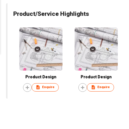
Product/Service Highlights
Product Design
Product Design
Enquire
Enquire