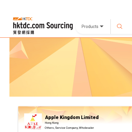
Products
Apple Kingdom Limited
Hong Kong
Others, Service Company, Wholesaler