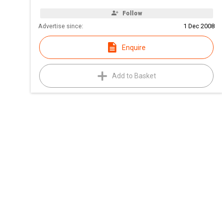
Follow
Advertise since:
1 Dec 2008
Enquire
Add to Basket