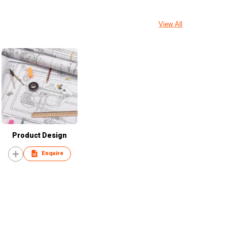
View All
Product Design
Enquire