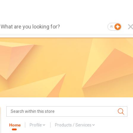
AI
Home
Profile
Products / Services