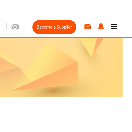
Become a Supplier