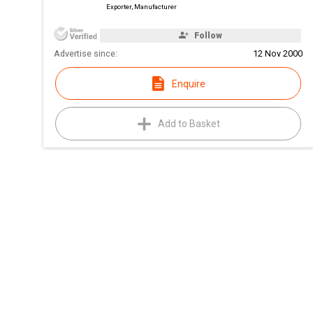
Exporter, Manufacturer
Follow
Advertise since:
12 Nov 2000
Enquire
Add to Basket