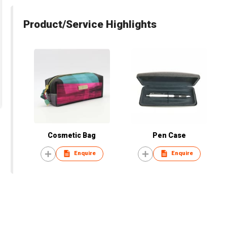
Product/Service Highlights
Cosmetic Bag
Pen Case
Enquire
Enquire