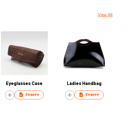
View All
Eyeglasses Case
Ladies Handbag
Enquire
Enquire