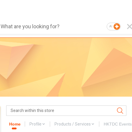
AI
Home
Profile
Products / Services
HKTDC Events