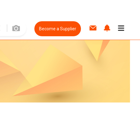
Become a Supplier