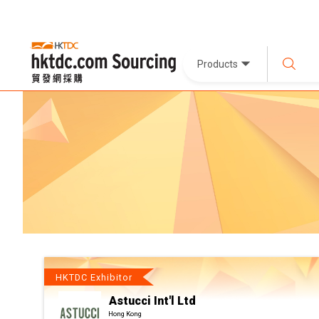
Products
HKTDC Exhibitor
Astucci Int'l Ltd
Hong Kong