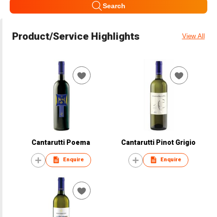
Search
Product/Service Highlights
View All
Cantarutti Poema
Cantarutti Pinot Grigio
Enquire
Enquire