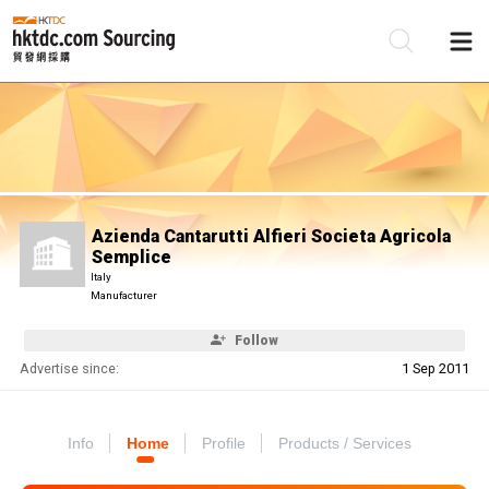
Be
Su
Azienda Cantarutti Alfieri Societa Agricola
Semplice
Italy
Manufacturer
Follow
Advertise since:
1 Sep 2011
Info
Home
Profile
Products / Services