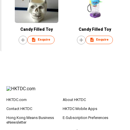
Candy Filled Toy
Candy Filled Toy
Enquire
Enquire
HKTDC.com
About HKTDC
Contact HKTDC
HKTDC Mobile Apps
Hong Kong Means Business
E-Subscription Preferences
eNewsletter