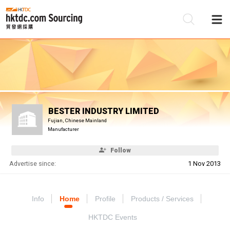
Be
Su
BESTER INDUSTRY LIMITED
Fujian, Chinese Mainland
Manufacturer
Follow
Advertise since:
1 Nov 2013
Info
Home
Profile
Products / Services
HKTDC Events