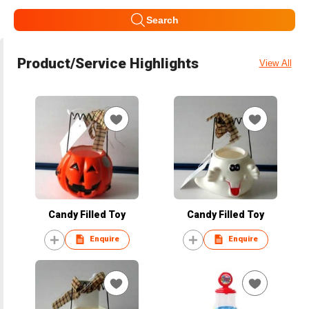
Search
Product/Service Highlights
View All
Candy Filled Toy
Candy Filled Toy
Enquire
Enquire