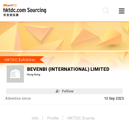
Be
Su
HKTDC Exhibitor
BEVENBI (INTERNATIONAL) LIMITED
Hong Kong
Follow
Advertise since:
13 Sep 2025
Info
Profile
HKTDC Events