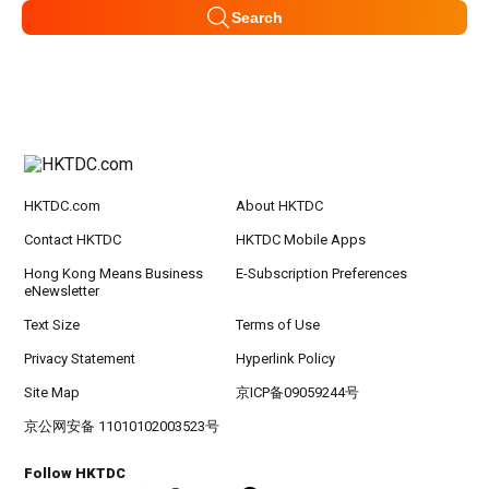
Search
HKTDC.com
About HKTDC
Contact HKTDC
HKTDC Mobile Apps
Hong Kong Means Business
E-Subscription Preferences
eNewsletter
Text Size
Terms of Use
Privacy Statement
Hyperlink Policy
Site Map
京ICP备09059244号
京公网安备 11010102003523号
Follow HKTDC