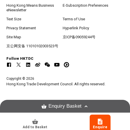
Hong Kong Means Business
E-Subscription Preferences
eNewsletter
Text Size
Terms of Use
Privacy Statement
Hyperlink Policy
Site Map
京ICP备09059244号
京公网安备 11010102003523号
Follow HKTDC
Copyright © 2026
Hong Kong Trade Development Council. All rights reserved.
Enquiry Basket
Add to Basket
Enquire