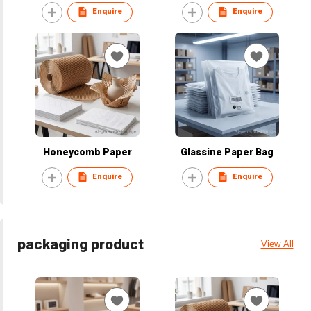
Enquire
Enquire
Honeycomb Paper
Glassine Paper Bag
Enquire
Enquire
packaging product
View All