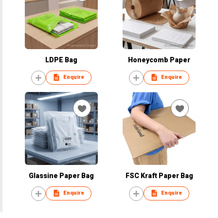
LDPE Bag
Honeycomb Paper
Enquire
Enquire
Glassine Paper Bag
FSC Kraft Paper Bag
Enquire
Enquire