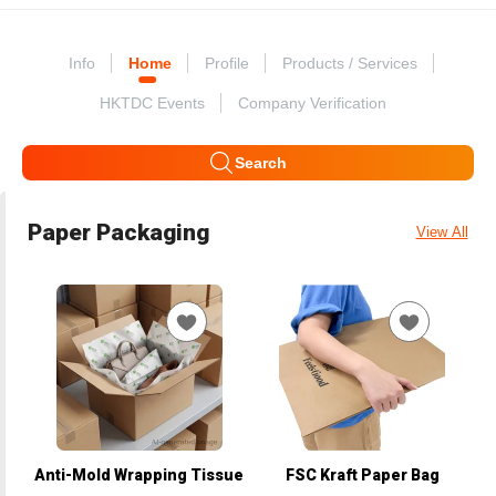
Info
Home
Profile
Products / Services
HKTDC Events
Company Verification
Search
Paper Packaging
View All
Anti-Mold Wrapping Tissue
FSC Kraft Paper Bag