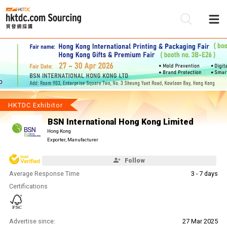
Be
Su
HKTDC Exhibitor
BSN International Hong Kong Limited
Hong Kong
Exporter, Manufacturer
Follow
Average Response Time
3 - 7 days
Certifications
Advertise since:
27 Mar 2025