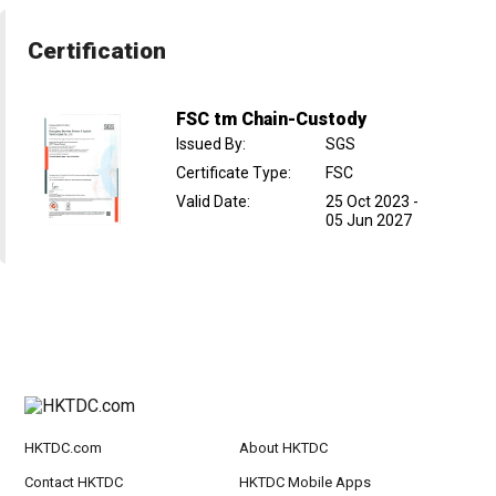
Certification
FSC tm Chain-Custody
Issued By
:
SGS
Certificate Type
:
FSC
Valid Date
:
25 Oct 2023
-
05 Jun 2027
HKTDC.com
About HKTDC
Contact HKTDC
HKTDC Mobile Apps