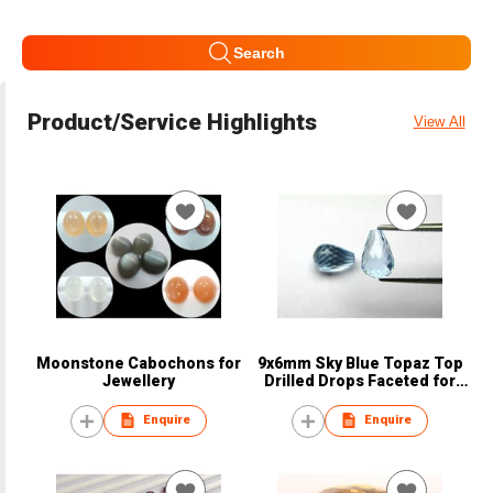
Search
Product/Service Highlights
View All
Moonstone Cabochons for
9x6mm Sky Blue Topaz Top
Jewellery
Drilled Drops Faceted for
Jewellery
Enquire
Enquire