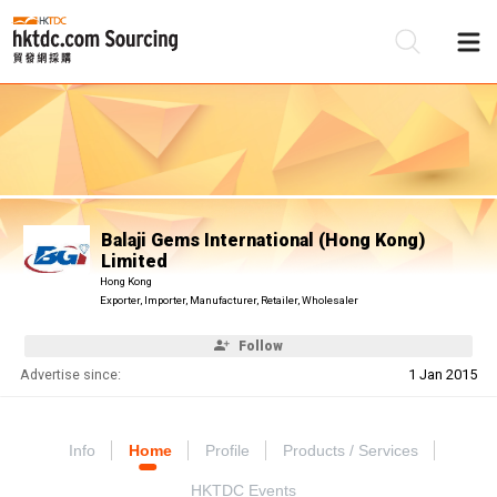
Be
Su
Balaji Gems International (Hong Kong)
Limited
Hong Kong
Exporter, Importer, Manufacturer, Retailer, Wholesaler
Follow
Advertise since:
1 Jan 2015
Info
Home
Profile
Products / Services
HKTDC Events