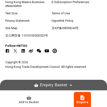
Hong Kong Means Business
E-Subscription Preferences
eNewsletter
Text Size
Terms of Use
Privacy Statement
Hyperlink Policy
Site Map
京ICP备09059244号
京公网安备 11010102003523号
Follow HKTDC
Copyright © 2026
Hong Kong Trade Development Council. All rights reserved.
Enquiry Basket
Add to Basket
Enquire