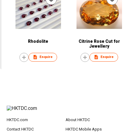
Rhodolite
Citrine Rose Cut for
Jewellery
Enquire
Enquire
HKTDC.com
About HKTDC
Contact HKTDC
HKTDC Mobile Apps