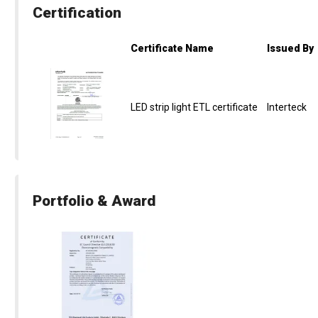
Certification
Certificate Name
Issued By
LED strip light ETL certificate
Interteck
Portfolio & Award