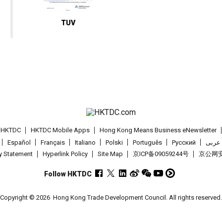
TUV
t HKTDC
HKTDC Mobile Apps
Hong Kong Means Business eNewsletter
Español
Français
Italiano
Polski
Português
Pусский
عربى
cy Statement
Hyperlink Policy
Site Map
京ICP备09059244号
京公网安备
Follow HKTDC
Copyright © 2026
Hong Kong Trade Development Council. All rights reserved