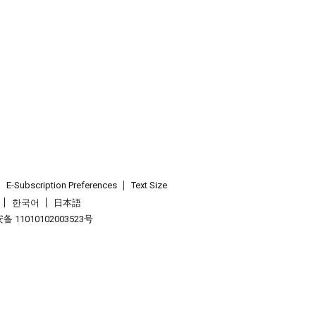
E-Subscription Preferences
Text Size
한국어
日本語
 11010102003523号
.