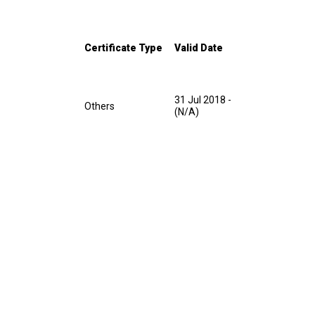
Certificate Type
Valid Date
31 Jul 2018
-
Others
(N/A)