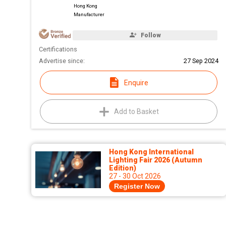
Hong Kong
Manufacturer
Follow
Certifications
Advertise since:
27 Sep 2024
Enquire
Add to Basket
Hong Kong International
Lighting Fair 2026 (Autumn
Edition)
27 - 30 Oct 2026
Register Now