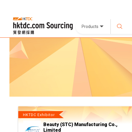
Products
HKTDC Exhibitor
Beauty (STC) Manufacturing Co.,
Limited