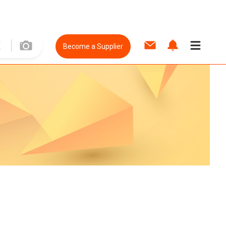
Become a Supplier