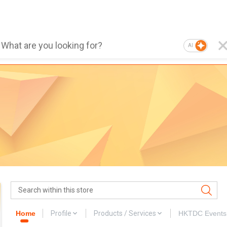
AI
Home
Profile
Products / Services
HKTDC Events