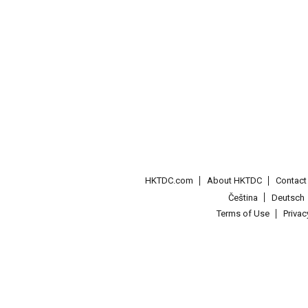
HKTDC.com
About HKTDC
Contac
Čeština
Deutsch
Terms of Use
Priva