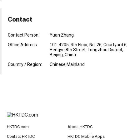
Contact
Contact Person:
Yuan Zhang
Office Address:
101-4205, 4th Floor, No. 26, Courtyard 6,
Hengye 8th Street, Tongzhou District,
Beijing, China
Country / Region:
Chinese Mainland
HKTDC.com
About HKTDC
Contact HKTDC
HKTDC Mobile Apps