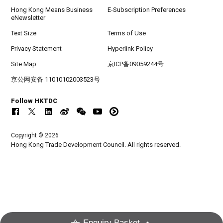
Hong Kong Means Business
E-Subscription Preferences
eNewsletter
Text Size
Terms of Use
Privacy Statement
Hyperlink Policy
Site Map
京ICP备09059244号
京公网安备 11010102003523号
Follow HKTDC
Copyright © 2026
Hong Kong Trade Development Council. All rights reserved.
Enquiry Basket