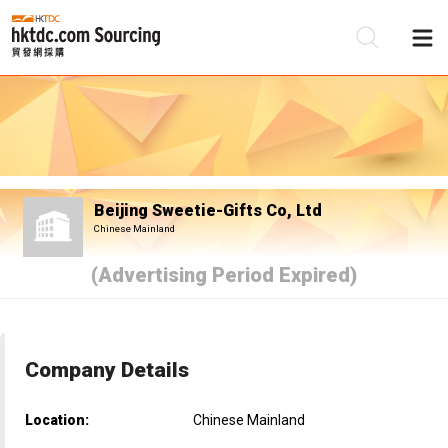
Be
Su
Beijing Sweetie-Gifts Co, Ltd
Chinese Mainland
(Advertising Period Expired)
Company Details
Location:
Chinese Mainland