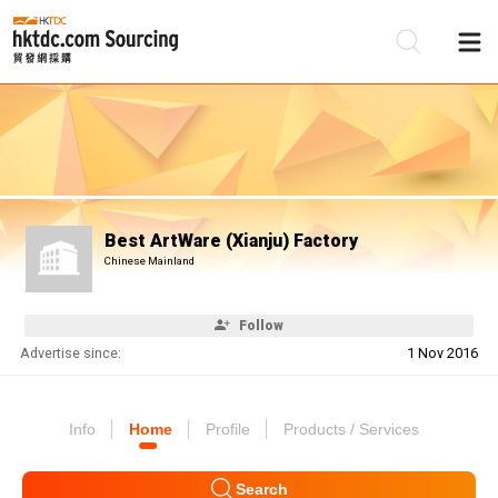
Be
Su
Best ArtWare (Xianju) Factory
Chinese Mainland
Follow
Advertise since:
1 Nov 2016
Info
Home
Profile
Products / Services
Search