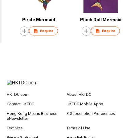
Pirate Mermaid
Plush Doll Mermaid
Enquire
Enquire
HKTDC.com
About HKTDC
Contact HKTDC
HKTDC Mobile Apps
Hong Kong Means Business
E-Subscription Preferences
eNewsletter
Text Size
Terms of Use
Privacy Statement
Hyperlink Policy