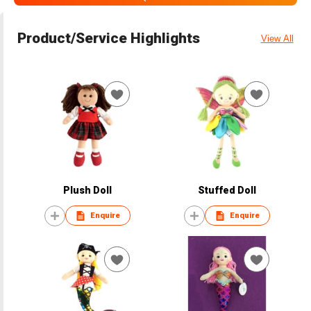
Product/Service Highlights
View All
Plush Doll
Stuffed Doll
Enquire
Enquire