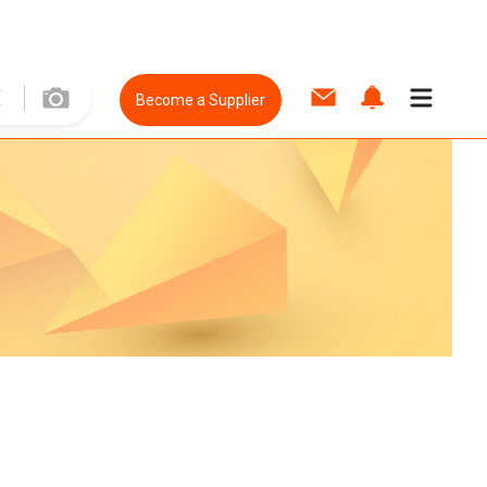
Become a Supplier