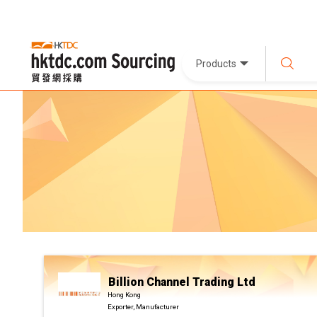
Products
Billion Channel Trading Ltd
Hong Kong
Exporter, Manufacturer