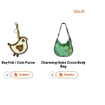
View All
Key Fob / Coin Purse
Charming Hobo Cross Body
Bag
Enquire
Enquire