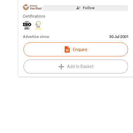
Follow
Certifications
Advertise since:
30 Jul 2001
Enquire
Add to Basket