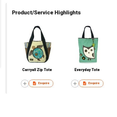
Product/Service Highlights
Carryall Zip Tote
Everyday Tote
Enquire
Enquire