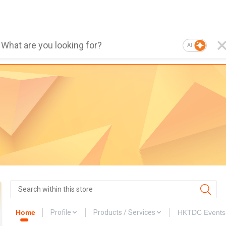
AI
Home
Profile
Products / Services
HKTDC Events