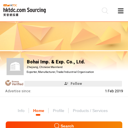
Be
Su
Bohai Imp. & Exp. Co., Ltd.
Zhejiang, Chinese Mainland
Exporter, Manufacturer, Trade/Industrial Organisation
Follow
Advertise since:
1 Feb 2019
Info
Home
Profile
Products / Services
Search