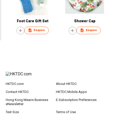
Foot Care Gift Set
Shower Cap
Enquire
Enquire
HKTDC.com
About HKTDC
Contact HKTDC
HKTDC Mobile Apps
Hong Kong Means Business
E-Subscription Preferences
eNewsletter
Text Size
Terms of Use