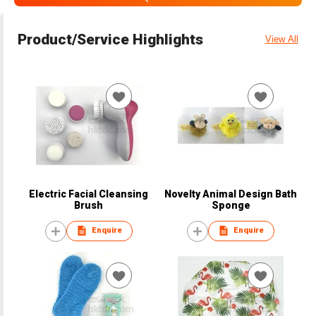
Product/Service Highlights
View All
Electric Facial Cleansing
Novelty Animal Design Bath
Brush
Sponge
Enquire
Enquire