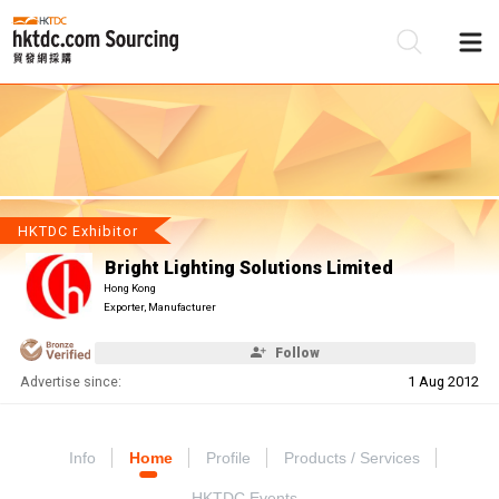
Be
Su
HKTDC Exhibitor
Bright Lighting Solutions Limited
Hong Kong
Exporter, Manufacturer
Follow
Advertise since:
1 Aug 2012
Info
Home
Profile
Products / Services
HKTDC Events