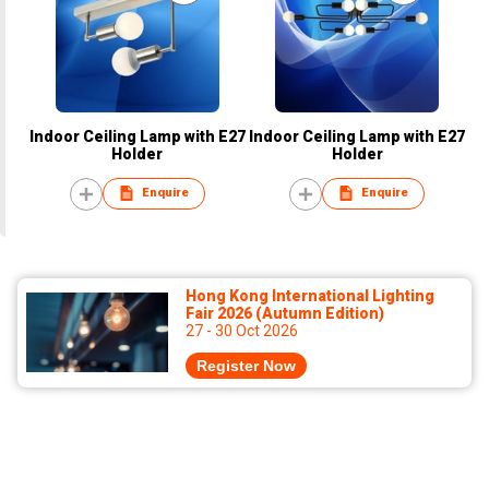
Indoor Ceiling Lamp with E27
Indoor Ceiling Lamp with E27
Holder
Holder
Enquire
Enquire
Hong Kong International Lighting
Fair 2026 (Autumn Edition)
27 - 30 Oct 2026
Register Now