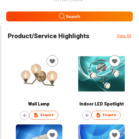
Search
Product/Service Highlights
View All
Wall Lamp
Indoor LED Spotlight
Enquire
Enquire