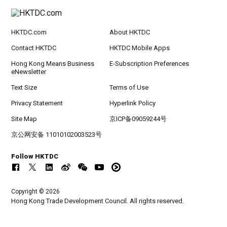
HKTDC.com
About HKTDC
Contact HKTDC
HKTDC Mobile Apps
Hong Kong Means Business
E-Subscription Preferences
eNewsletter
Text Size
Terms of Use
Privacy Statement
Hyperlink Policy
Site Map
京ICP备09059244号
京公网安备 11010102003523号
Follow HKTDC
Copyright © 2026
Hong Kong Trade Development Council. All rights reserved.