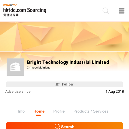
Be
Su
Bright Technology Industrial Limited
Chinese Mainland
Follow
Advertise since:
1 Aug 2018
Info
Home
Profile
Products / Services
Search