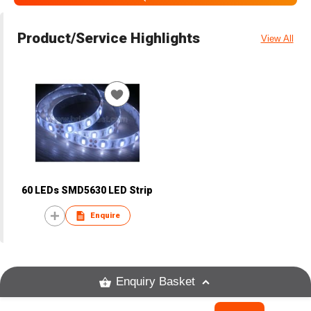
Product/Service Highlights
View All
60 LEDs SMD5630 LED Strip
Enquire
Enquiry Basket