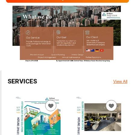
SERVICES
View All