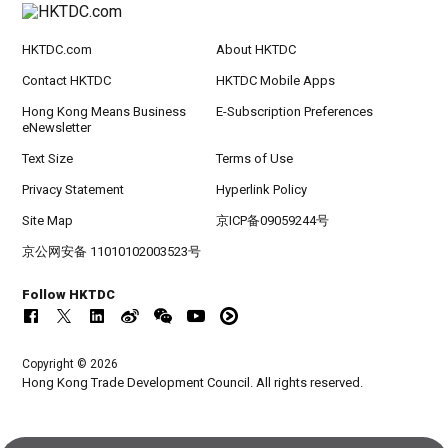
HKTDC.com
About HKTDC
Contact HKTDC
HKTDC Mobile Apps
Hong Kong Means Business
E-Subscription Preferences
eNewsletter
Text Size
Terms of Use
Privacy Statement
Hyperlink Policy
Site Map
京ICP备09059244号
京公网安备 11010102003523号
Follow HKTDC
Copyright © 2026
Hong Kong Trade Development Council. All rights reserved.