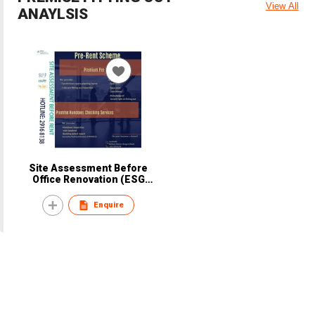
View All
ANAYLSIS
Site Assessment Before
Office Renovation (ESG
STEP 1)
Enquire