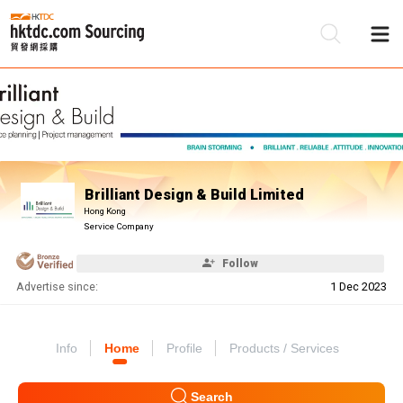
Be
Su
Brilliant Design & Build Limited
Hong Kong
Service Company
Follow
Advertise since:
1 Dec 2023
Info
Home
Profile
Products / Services
Search