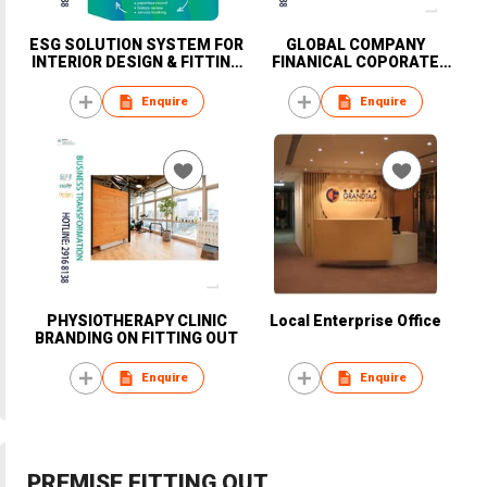
ESG SOLUTION SYSTEM FOR
GLOBAL COMPANY
INTERIOR DESIGN & FITTING
FINANICAL COPORATE
OUT WORKS PROJECT
OFFICE FITTING OUT WORKS
Enquire
Enquire
PHYSIOTHERAPY CLINIC
Local Enterprise Office
BRANDING ON FITTING OUT
Enquire
Enquire
PREMISE FITTING OUT