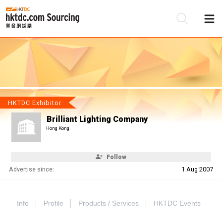
Be
Su
HKTDC Exhibitor
Brilliant Lighting Company
Hong Kong
Follow
Advertise since:
1 Aug 2007
Info
Profile
Products / Services
HKTDC Events