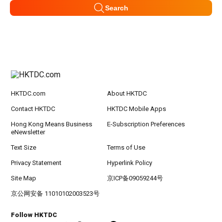
Search
HKTDC.com
About HKTDC
Contact HKTDC
HKTDC Mobile Apps
Hong Kong Means Business
E-Subscription Preferences
eNewsletter
Text Size
Terms of Use
Privacy Statement
Hyperlink Policy
Site Map
京ICP备09059244号
京公网安备 11010102003523号
Follow HKTDC