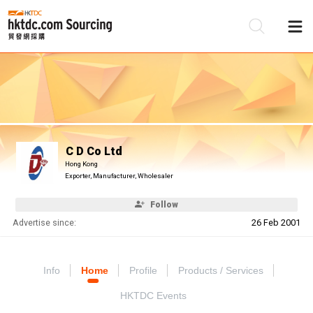
Be
Su
C D Co Ltd
Hong Kong
Exporter, Manufacturer, Wholesaler
Follow
Advertise since:
26 Feb 2001
Info
Home
Profile
Products / Services
HKTDC Events