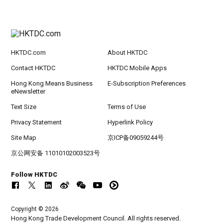
HKTDC.com
About HKTDC
Contact HKTDC
HKTDC Mobile Apps
Hong Kong Means Business
E-Subscription Preferences
eNewsletter
Text Size
Terms of Use
Privacy Statement
Hyperlink Policy
Site Map
京ICP备09059244号
京公网安备 11010102003523号
Follow HKTDC
Copyright © 2026
Hong Kong Trade Development Council. All rights reserved.