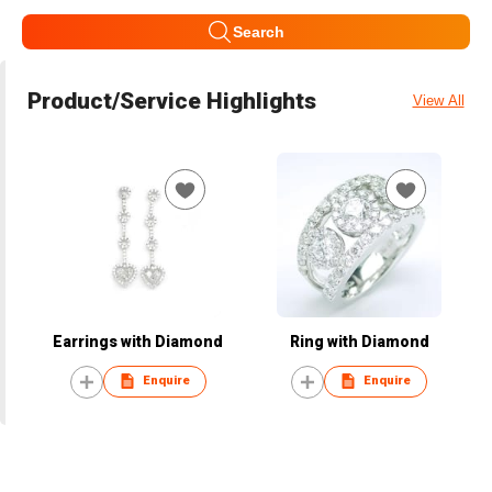
Search
Product/Service Highlights
View All
Earrings with Diamond
Ring with Diamond
Enquire
Enquire