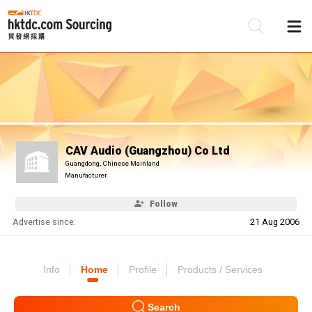
Be
Su
CAV Audio (Guangzhou) Co Ltd
Guangdong, Chinese Mainland
Manufacturer
Follow
Advertise since:
21 Aug 2006
Info
Home
Profile
Products / Services
Search