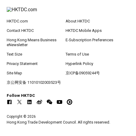
HKTDC.com
About HKTDC
Contact HKTDC
HKTDC Mobile Apps
Hong Kong Means Business
E-Subscription Preferences
eNewsletter
Text Size
Terms of Use
Privacy Statement
Hyperlink Policy
Site Map
京ICP备09059244号
京公网安备 11010102003523号
Follow HKTDC
Copyright © 2026
Hong Kong Trade Development Council. All rights reserved.