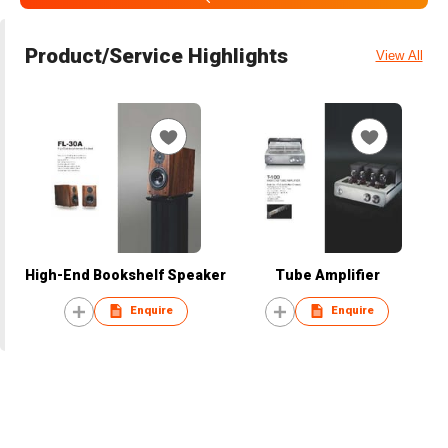
Product/Service Highlights
View All
High-End Bookshelf Speaker
Tube Amplifier
Enquire
Enquire