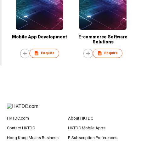
Mobile App Development
E-commerce Software
Solutions
Enquire
Enquire
HKTDC.com
About HKTDC
Contact HKTDC
HKTDC Mobile Apps
Hong Kong Means Business
E-Subscription Preferences