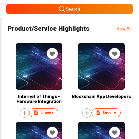
Search
Product/Service Highlights
View All
Internet of Things -
Blockchain App Developers
Hardware Integration
Enquire
Enquire