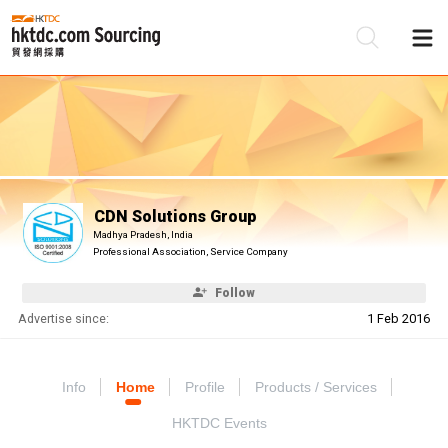
Be
Su
CDN Solutions Group
Madhya Pradesh, India
Professional Association, Service Company
Follow
Advertise since:
1 Feb 2016
Info
Home
Profile
Products / Services
HKTDC Events