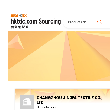
Products
CHANGZHOU JINGFA TEXTILE CO.,
LTD.
Chinese Mainland