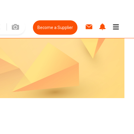
Become a Supplier