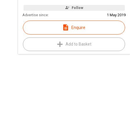
Follow
Advertise since:
1 May 2019
Enquire
Add to Basket