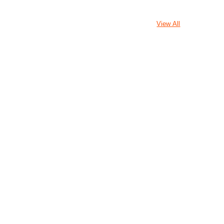
View All