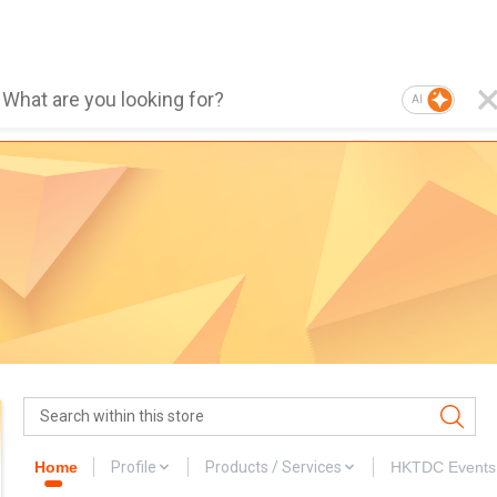
AI
Home
Profile
Products / Services
HKTDC Events