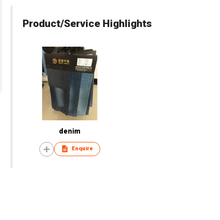
Product/Service Highlights
denim
Enquire