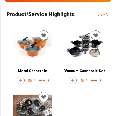
Product/Service Highlights
View All
Metal Casserole
Vaccum Casserole Set
Enquire
Enquire