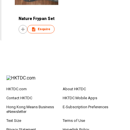
Nature Frypan Set
Enquire
HKTDC.com
About HKTDC
Contact HKTDC
HKTDC Mobile Apps
Hong Kong Means Business
E-Subscription Preferences
eNewsletter
Text Size
Terms of Use
Privacy Statement
Hyperlink Policy