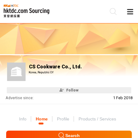
Be
Su
CS Cookware Co., Ltd.
Korea, Republic Of
Follow
Advertise since:
1 Feb 2018
Info
Home
Profile
Products / Services
Search