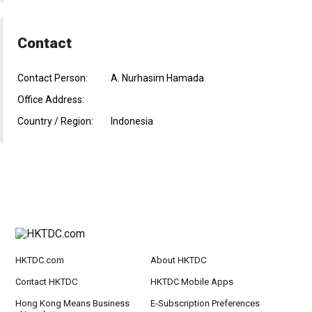
Contact
Contact Person:
A. Nurhasim Hamada
Office Address:
Country / Region:
Indonesia
HKTDC.com
About HKTDC
Contact HKTDC
HKTDC Mobile Apps
Hong Kong Means Business
E-Subscription Preferences