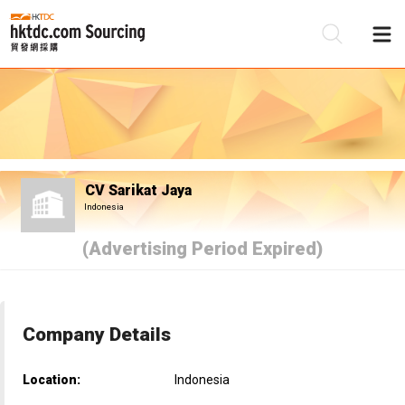
Be
Su
CV Sarikat Jaya
Indonesia
(Advertising Period Expired)
Company Details
Location:
Indonesia