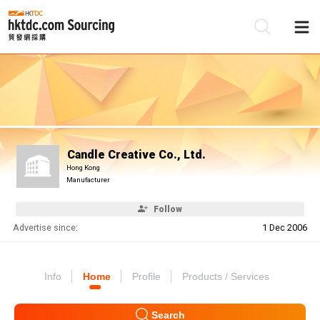
Be
Su
Candle Creative Co., Ltd.
Hong Kong
Manufacturer
Follow
Advertise since:
1 Dec 2006
Info
Home
Profile
Products / Services
Search