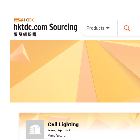
Products
Cell Lighting
Korea, Republic Of
Manufacturer