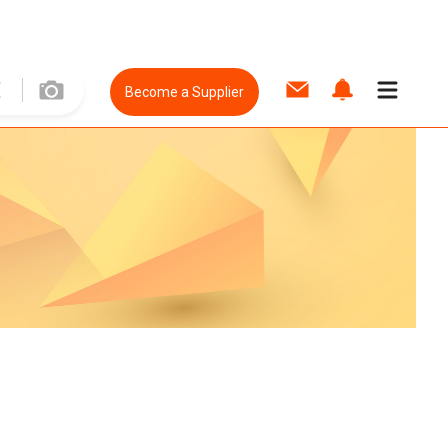
Become a Supplier