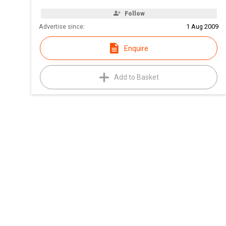
Follow
Advertise since:
1 Aug 2009
Enquire
Add to Basket