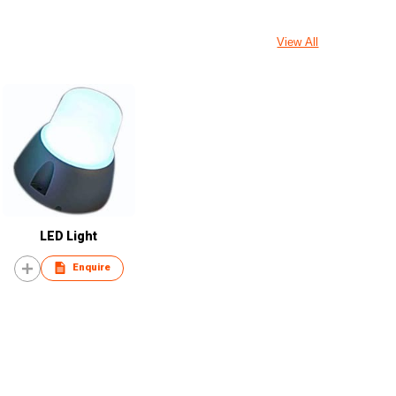
View All
LED Light
Enquire