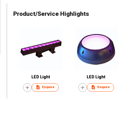
Product/Service Highlights
LED Light
LED Light
Enquire
Enquire