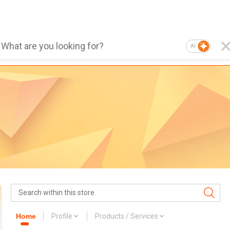
AI
Home
Profile
Products / Services