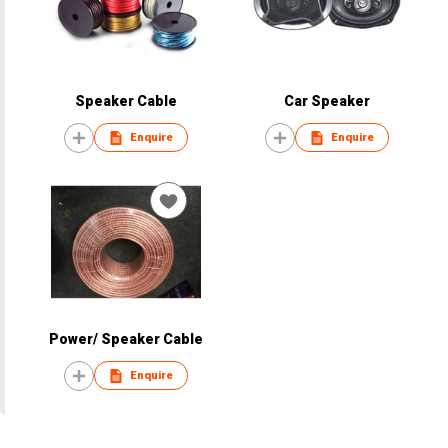
Speaker Cable
Car Speaker
Enquire
Enquire
Power/ Speaker Cable
Enquire