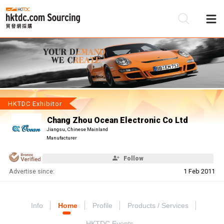
Be
Su
HKTDC Exhibitor
Chang Zhou Ocean Electronic Co Ltd
Jiangsu, Chinese Mainland
Manufacturer
Follow
Advertise since:
1 Feb 2011
Info
Home
Profile
Products / Services
HKTDC Events