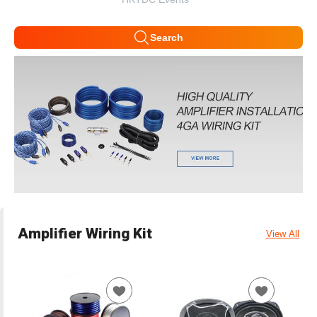
Search
Amplifier Wiring Kit
View All