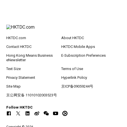
HKTDC.com
About HKTDC
Contact HKTDC
HKTDC Mobile Apps
Hong Kong Means Business
E-Subscription Preferences
eNewsletter
Text Size
Terms of Use
Privacy Statement
Hyperlink Policy
Site Map
京ICP备09059244号
京公网安备 11010102003523号
Follow HKTDC