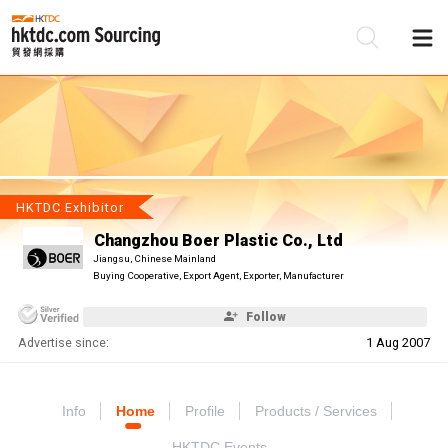
Be
Su
HKTDC Exhibitor
Changzhou Boer Plastic Co., Ltd
Jiangsu, Chinese Mainland
Buying Cooperative, Export Agent, Exporter, Manufacturer
Follow
Advertise since:
1 Aug 2007
Info
Home
Profile
Products / Services
HKTDC Events