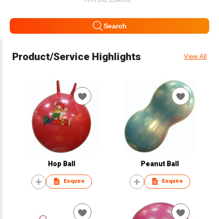
Search
Product/Service Highlights
View All
Hop Ball
Peanut Ball
Enquire
Enquire