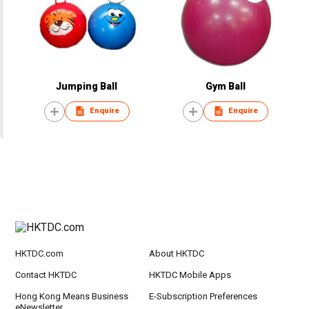
Jumping Ball
Gym Ball
Enquire
Enquire
HKTDC.com
About HKTDC
Contact HKTDC
HKTDC Mobile Apps
Hong Kong Means Business
E-Subscription Preferences
eNewsletter