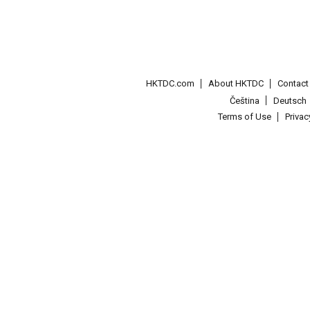
HKTDC.com
About HKTDC
Contac
Čeština
Deutsch
Terms of Use
Priva