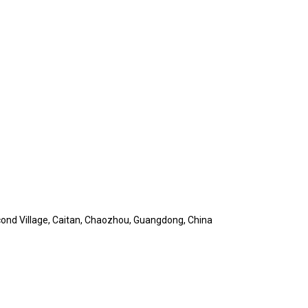
cond Village, Caitan, Chaozhou, Guangdong, China