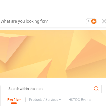
AI
Profile
Products / Services
HKTDC Events