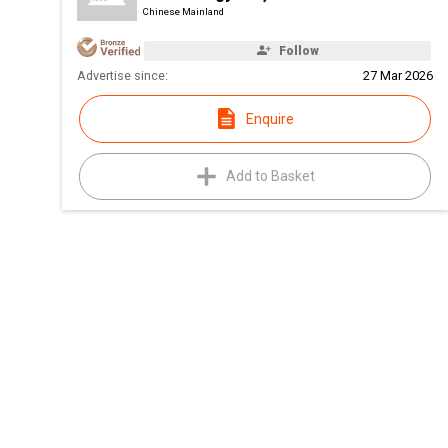
Chinese Mainland
Follow
Advertise since:
27 Mar 2026
Enquire
Add to Basket