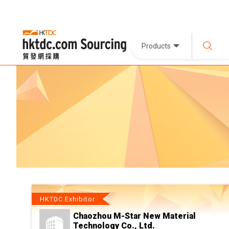
Products
HKTDC Exhibitor
Chaozhou M-Star New Material
Technology Co., Ltd.