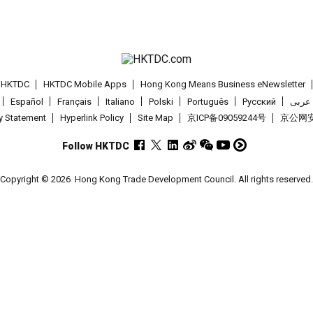
t HKTDC
HKTDC Mobile Apps
Hong Kong Means Business eNewsletter
Español
Français
Italiano
Polski
Português
Pусский
عربى
cy Statement
Hyperlink Policy
Site Map
京ICP备09059244号
京公网安备
Follow HKTDC
Copyright © 2026
Hong Kong Trade Development Council. All rights reserved