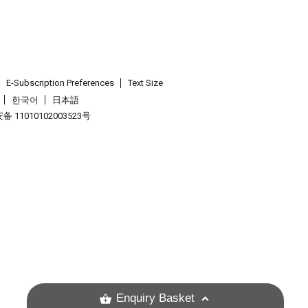
E-Subscription Preferences
Text Size
한국어
日本語
 11010102003523号
.
Enquiry Basket