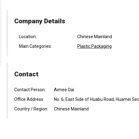
Company Details
Location:
Chinese Mainland
Main Categories:
Plastic Packaging
Contact
Contact Person:
Aimee Dai
Office Address:
No. 6, East Side of Huabu Road, Huamei Se
Country / Region:
Chinese Mainland