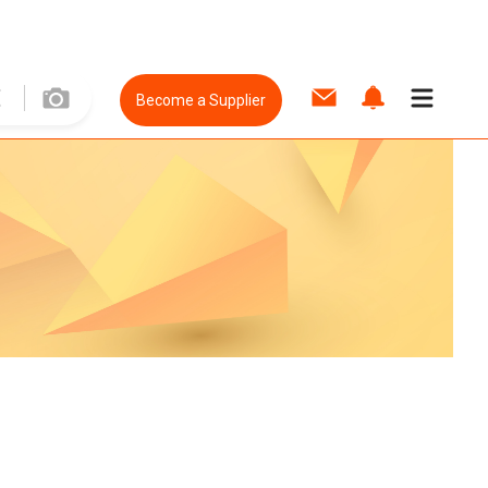
Become a Supplier