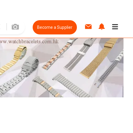
Become a Supplier