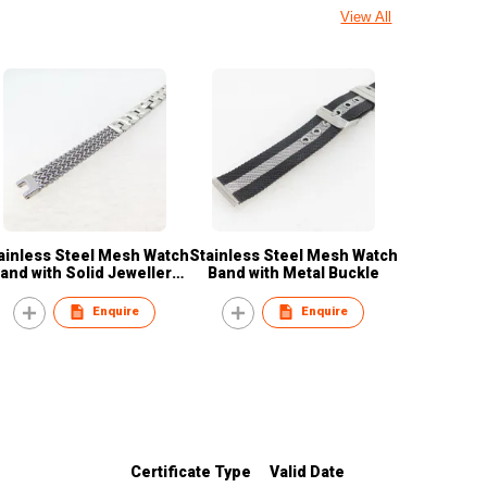
View All
ainless Steel Mesh Watch
Stainless Steel Mesh Watch
and with Solid Jewellery
Band with Metal Buckle
Buckle
Enquire
Enquire
Certificate Type
Valid Date