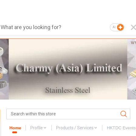
AI
Home
Profile
Products / Services
HKTDC Events