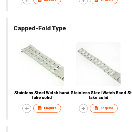
Capped-Fold Type
Stainless Steel Watch band
Stainless Steel Watch Band
St
fake solid
fake solid
Enquire
Enquire