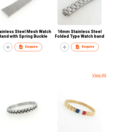
ainless Steel Mesh Watch
14mm Stainless Steel
Band with Spring Buckle
Folded Type Watch band
Enquire
Enquire
View All