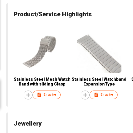
Product/Service Highlights
Stainless Steel Mesh Watch
Stainless Steel Watchband
Band with sliding Clasp
ExpansionType
Enquire
Enquire
Jewellery