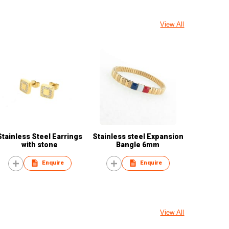
View All
Stainless Steel Earrings
Stainless steel Expansion
with stone
Bangle 6mm
Enquire
Enquire
View All