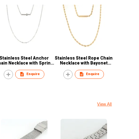
Stainless Steel Anchor
Stainless Steel Rope Chain
ain Necklace with Spring
Necklace with Bayonet
Clasp
Clasp
Enquire
Enquire
View All