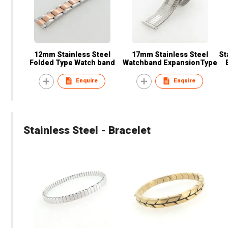
12mm Stainless Steel
17mm Stainless Steel
St
Folded Type Watch band
Watchband ExpansionType
Enquire
Enquire
Stainless Steel - Bracelet