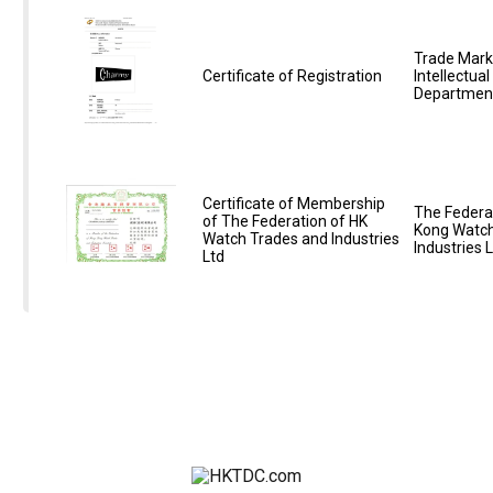
Trade Mark
Certificate of Registration
Intellectua
Departmen
Certificate of Membership
The Federa
of The Federation of HK
Kong Watch
Watch Trades and Industries
Industries 
Ltd