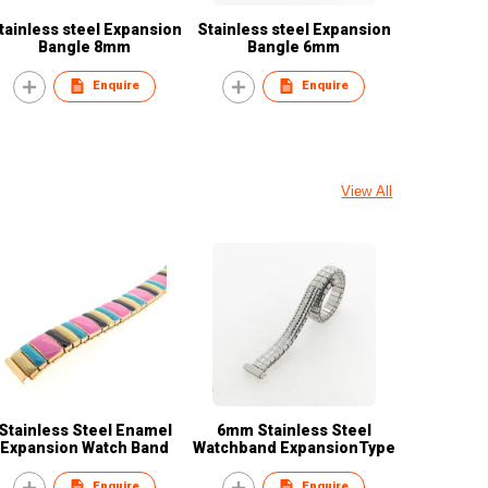
tainless steel Expansion
Stainless steel Expansion
Bangle 8mm
Bangle 6mm
Enquire
Enquire
View All
Stainless Steel Enamel
6mm Stainless Steel
Expansion Watch Band
Watchband ExpansionType
Enquire
Enquire