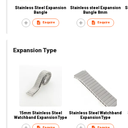
Stainless Steel Expansion
Stainless steel Expansion
S
Bangle
Bangle 8mm
Enquire
Enquire
Expansion Type
15mm Stainless Steel
Stainless Steel Watchband
Watchband ExpansionType
ExpansionType
Enquire
Enquire