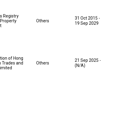
s Registry
31 Oct 2015
-
l Property
Others
19 Sep 2029
t
tion of Hong
21 Sep 2025
-
 Trades and
Others
(N/A)
Limited