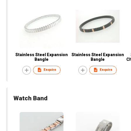
Stainless Steel Expansion
Stainless Steel Expansion
Bangle
Bangle
Ch
Enquire
Enquire
Watch Band