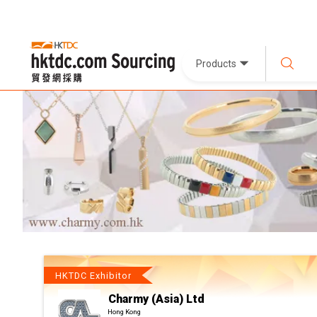
Products
HKTDC Exhibitor
Charmy (Asia) Ltd
Hong Kong