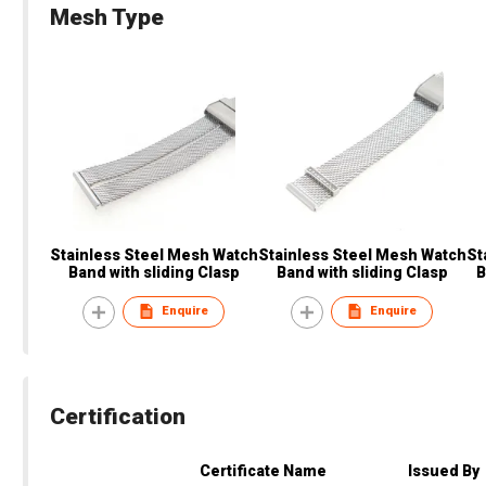
Mesh Type
Stainless Steel Mesh Watch
Stainless Steel Mesh Watch
St
Band with sliding Clasp
Band with sliding Clasp
B
Enquire
Enquire
Certification
Certificate Name
Issued By