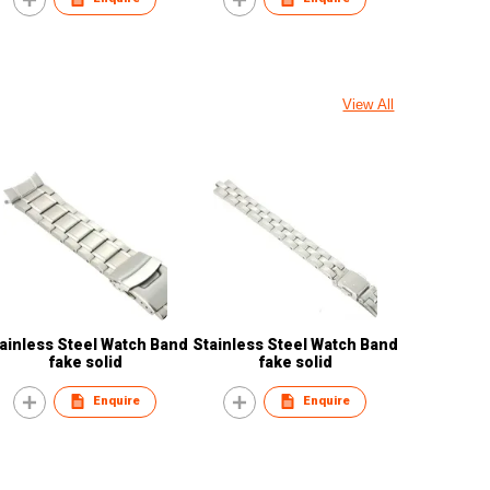
View All
ainless Steel Watch Band
Stainless Steel Watch Band
fake solid
fake solid
Enquire
Enquire