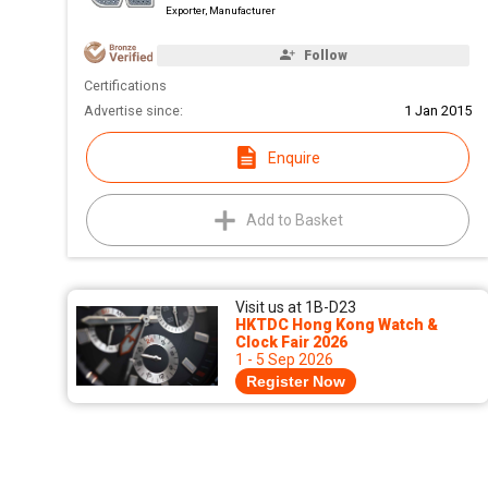
Exporter, Manufacturer
Follow
Certifications
Advertise since:
1 Jan 2015
Enquire
Add to Basket
Visit us at 1B-D23
HKTDC Hong Kong Watch &
Clock Fair 2026
1 - 5 Sep 2026
Register Now