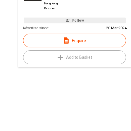
Hong Kong
Exporter
Follow
Advertise since:
20 Mar 2024
Enquire
Add to Basket