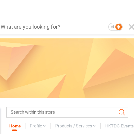
AI
Home
Profile
Products / Services
HKTDC Events