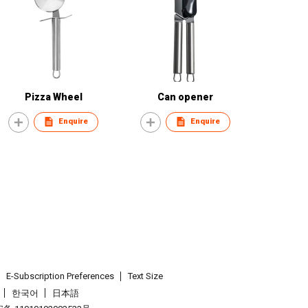
Pizza Wheel
Can opener
Enquire
Enquire
E-Subscription Preferences
Text Size
한국어
日本語