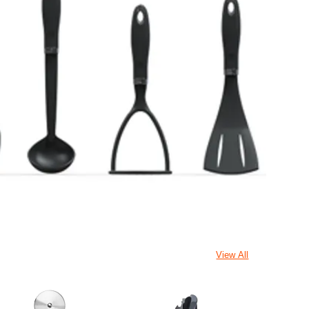
View All