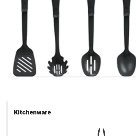
Kitchenware