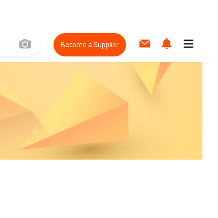
Become a Supplier