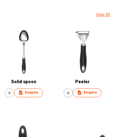
View All
Solid spoon
Peeler
Enquire
Enquire