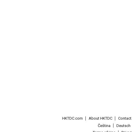
HKTDC.com
About HKTDC
Contac
Čeština
Deutsch