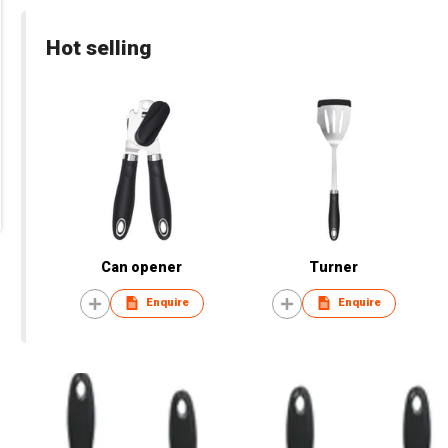
Hot selling
Can opener
Turner
Enquire
Enquire