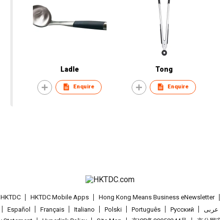
Ladle
Tong
Enquire
Enquire
t HKTDC
HKTDC Mobile Apps
Hong Kong Means Business eNewsletter
Español
Français
Italiano
Polski
Português
Pусский
عربى