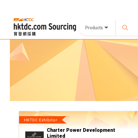
Products
HKTDC Exhibitor
Charter Power Development
Limited