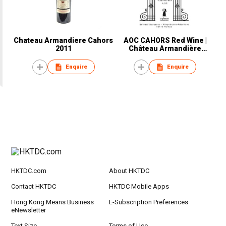
Chateau Armandiere Cahors
AOC CAHORS Red Wine |
2011
Château Armandière
Exception
Enquire
Enquire
HKTDC.com
About HKTDC
Contact HKTDC
HKTDC Mobile Apps
Hong Kong Means Business
E-Subscription Preferences
eNewsletter
Text Size
Terms of Use