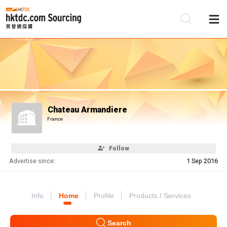
Be
Su
Chateau Armandiere
France
Follow
Advertise since:
1 Sep 2016
Info
Home
Profile
Products / Services
Search