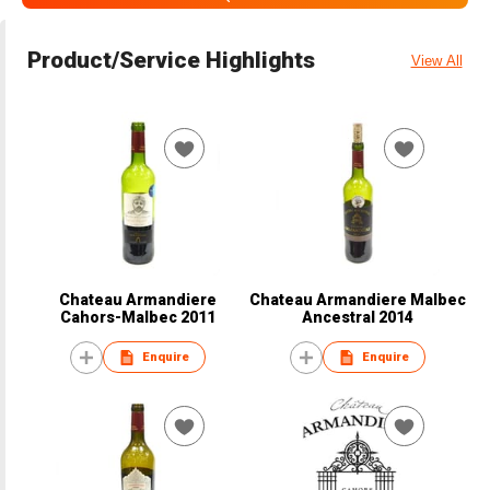
Product/Service Highlights
View All
Chateau Armandiere
Chateau Armandiere Malbec
Cahors-Malbec 2011
Ancestral 2014
Enquire
Enquire