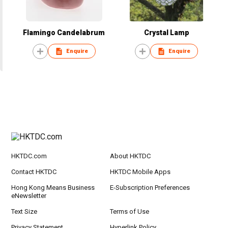
Flamingo Candelabrum
Crystal Lamp
Enquire
Enquire
HKTDC.com
About HKTDC
Contact HKTDC
HKTDC Mobile Apps
Hong Kong Means Business
E-Subscription Preferences
eNewsletter
Text Size
Terms of Use
Privacy Statement
Hyperlink Policy