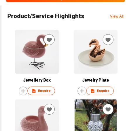
Product/Service Highlights
View All
Jewellery Box
Jewelry Plate
Enquire
Enquire