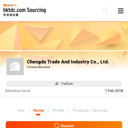
Be
Su
Chengda Trade And Industry Co., Ltd.
Chinese Mainland
Follow
Advertise since:
1 Feb 2018
Info
Home
Profile
Products / Services
Search