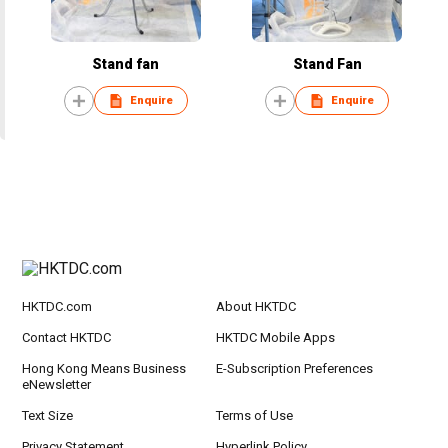
Stand fan
Stand Fan
Enquire
Enquire
HKTDC.com
About HKTDC
Contact HKTDC
HKTDC Mobile Apps
Hong Kong Means Business
E-Subscription Preferences
eNewsletter
Text Size
Terms of Use
Privacy Statement
Hyperlink Policy