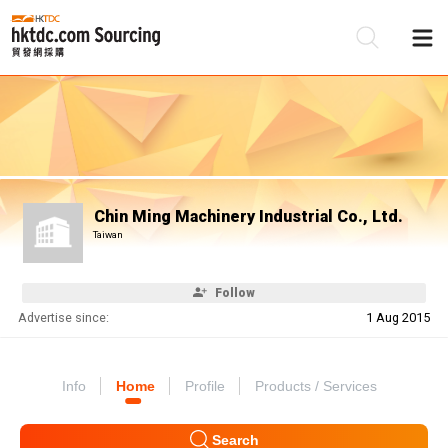
Be
Su
Chin Ming Machinery Industrial Co., Ltd.
Taiwan
Follow
Advertise since:
1 Aug 2015
Info
Home
Profile
Products / Services
Search