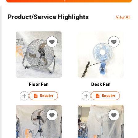
Product/Service Highlights
View All
Floor Fan
Desk Fan
Enquire
Enquire