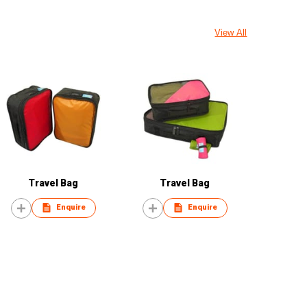
View All
Travel Bag
Travel Bag
Enquire
Enquire