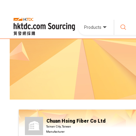
Products
Chuan Hsing Fiber Co Ltd
Tainan City, Taiwan
Manufacturer