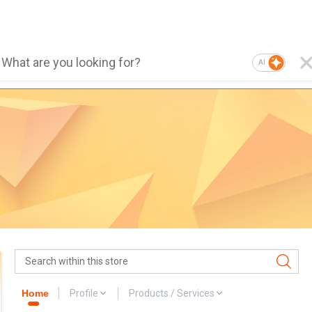
AI
Home
Profile
Products / Services