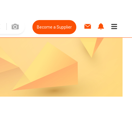
Become a Supplier