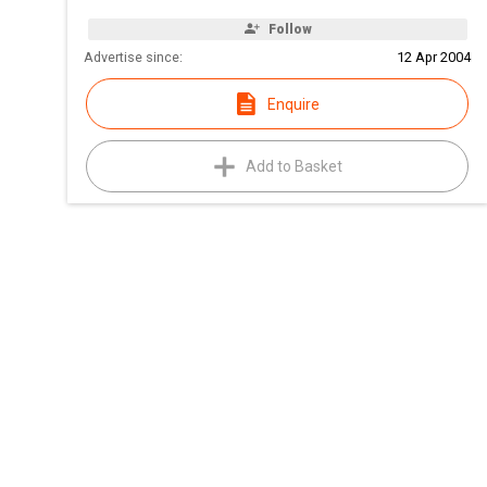
Follow
Advertise since:
12 Apr 2004
Enquire
Add to Basket