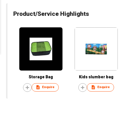
Product/Service Highlights
Storage Bag
Kids slumber bag
Enquire
Enquire