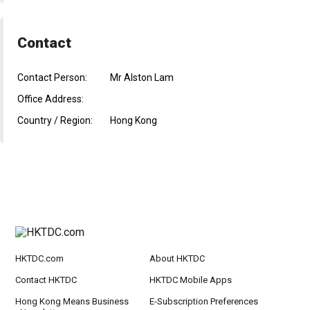
Contact
Contact Person:
Mr Alston Lam
Office Address:
Country / Region:
Hong Kong
HKTDC.com
About HKTDC
Contact HKTDC
HKTDC Mobile Apps
Hong Kong Means Business
E-Subscription Preferences