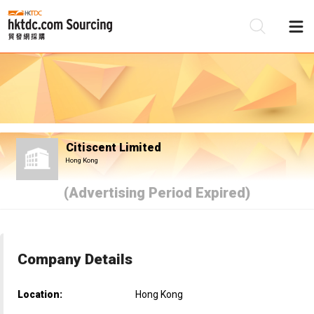
Be
Su
Citiscent Limited
Hong Kong
(Advertising Period Expired)
Company Details
Location:
Hong Kong