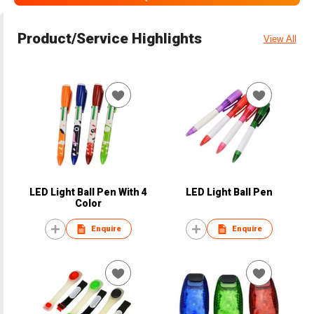
Product/Service Highlights
View All
LED Light Ball Pen With 4
LED Light Ball Pen
Color
Enquire
Enquire