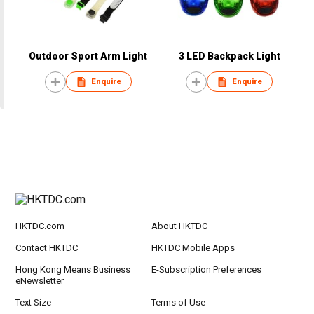
Outdoor Sport Arm Light
3 LED Backpack Light
Enquire
Enquire
HKTDC.com
About HKTDC
Contact HKTDC
HKTDC Mobile Apps
Hong Kong Means Business
E-Subscription Preferences
eNewsletter
Text Size
Terms of Use