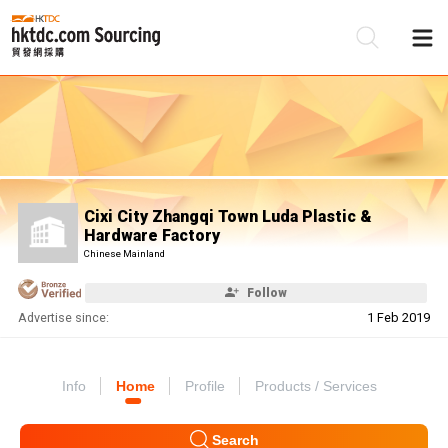
Be
Su
Cixi City Zhangqi Town Luda Plastic &
Hardware Factory
Chinese Mainland
Follow
Advertise since:
1 Feb 2019
Info
Home
Profile
Products / Services
Search