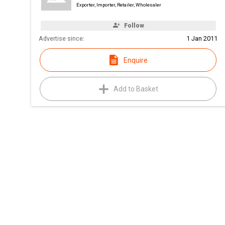
Exporter, Importer, Retailer, Wholesaler
Follow
Advertise since:
1 Jan 2011
Enquire
Add to Basket