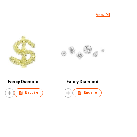
View All
Fancy Diamond
Fancy Diamond
Enquire
Enquire