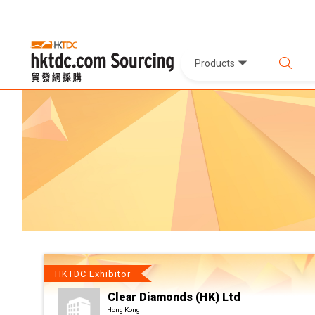
Products
HKTDC Exhibitor
Clear Diamonds (HK) Ltd
Hong Kong