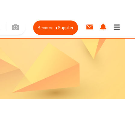
Become a Supplier