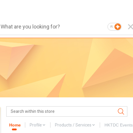
AI
Home
Profile
Products / Services
HKTDC Events