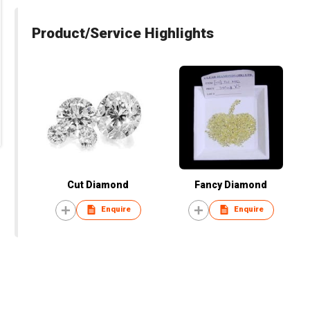
Product/Service Highlights
Cut Diamond
Fancy Diamond
Enquire
Enquire