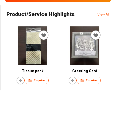
Product/Service Highlights
View All
Tissue pack
Greeting Card
Enquire
Enquire