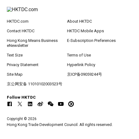
HKTDC.com
About HKTDC
Contact HKTDC
HKTDC Mobile Apps
Hong Kong Means Business
E-Subscription Preferences
eNewsletter
Text Size
Terms of Use
Privacy Statement
Hyperlink Policy
Site Map
京ICP备09059244号
京公网安备 11010102003523号
Follow HKTDC
Copyright © 2026
Hong Kong Trade Development Council. All rights reserved.