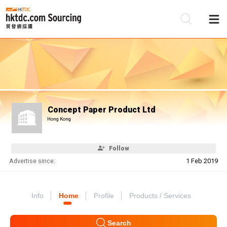
Be
Su
Concept Paper Product Ltd
Hong Kong
Follow
Advertise since:
1 Feb 2019
Info
Home
Profile
Products / Services
Search