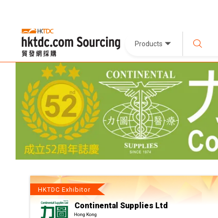
Products
HKTDC Exhibitor
Continental Supplies Ltd
Hong Kong