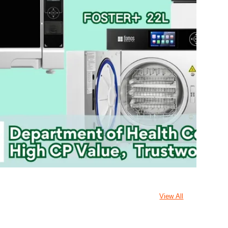
View All