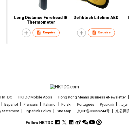
Long Distance Forehead IR
Defibtech Lifeline AED
Thermometer
Enquire
Enquire
t HKTDC
HKTDC Mobile Apps
Hong Kong Means Business eNewsletter
Español
Français
Italiano
Polski
Português
Pусский
عربى
cy Statement
Hyperlink Policy
Site Map
京ICP备09059244号
京公网安备
Follow HKTDC