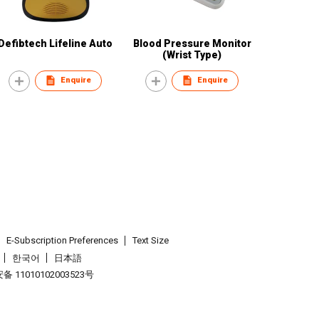
Defibtech Lifeline Auto
Blood Pressure Monitor
(Wrist Type)
Enquire
Enquire
E-Subscription Preferences
Text Size
한국어
日本語
 11010102003523号