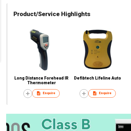
Product/Service Highlights
Long Distance Forehead IR
Defibtech Lifeline Auto
Thermometer
Enquire
Enquire