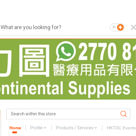
AI
Home
Profile
Products / Services
HKTDC Events