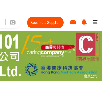
Become a Supplier